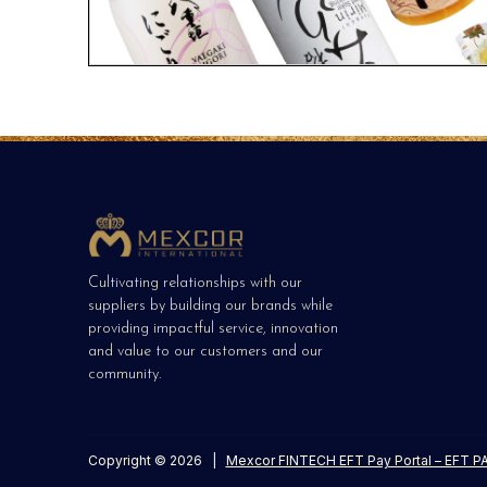
Cultivating relationships with our
suppliers by building our brands while
providing impactful service, innovation
and value to our customers and our
community.
Copyright © 2026
|
Mexcor FINTECH EFT Pay Portal – EFT PA