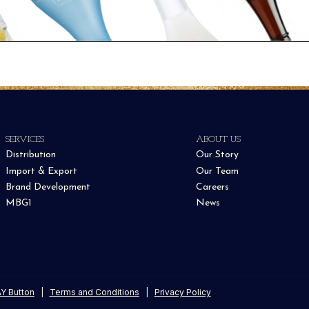
SERVICES
ABOUT US
Distribution
Our Story
Import & Export
Our Team
Brand Development
Careers
MBG1
News
Y Button
|
Terms and Conditions
|
Privacy Policy