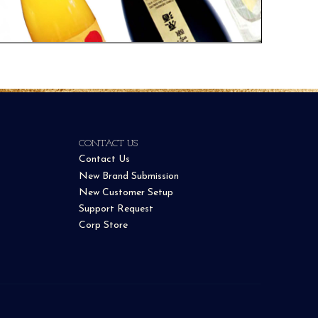
CONTACT US
Contact Us
New Brand Submission
New Customer Setup
Support Request
Corp Store