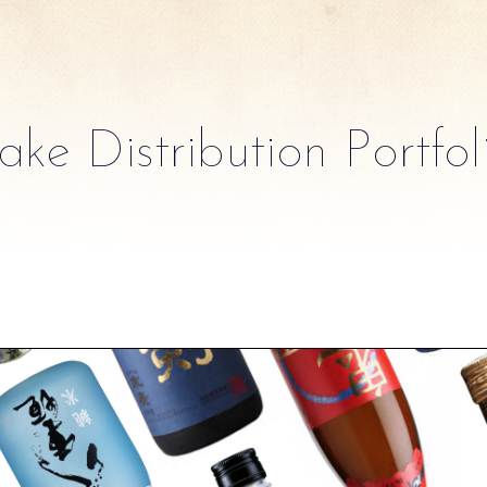
ake Distribution Portfol