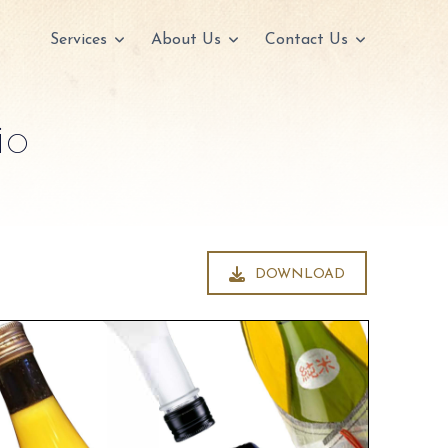
Services
About Us
Contact Us
io
DOWNLOAD