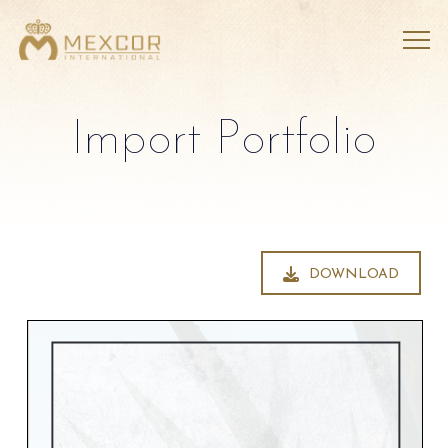
Import Portfolio
DOWNLOAD