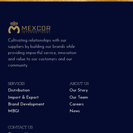
Cultivating relationships with our
suppliers by building our brands while
providing impactful service, innovation
and value to our customers and our
community.
SERVICES
ABOUT US
Distribution
Our Story
Import & Export
Our Team
Brand Development
Careers
MBG1
News
CONTACT US